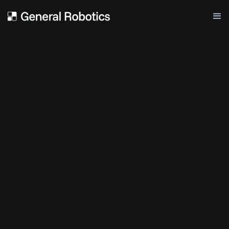
Paper
ChatGPT For Robotics: Design
Principles And Model Abilities
FEBRUARY 20, 2023
GENERAL ROBOTICS
Paper
Code