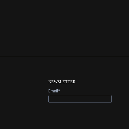
 venture capital backer of Open AI,
NEWSLETTER
Email
*
Sign Up
info@generalrobotics.company