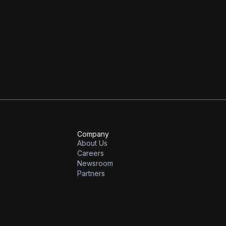
 can be found
here
.
this journey from our investment partners, Khosla Ventures, the first
Company
About Us
Careers
Newsroom
Partners