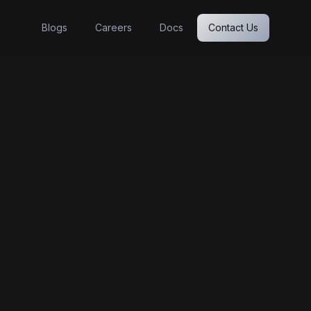
Blogs
Careers
Docs
Contact Us
Foundations'
latform