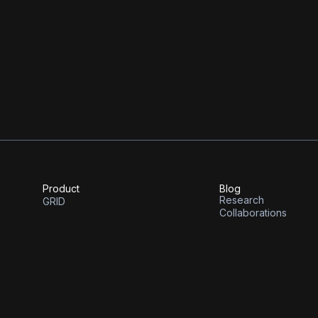
A whitepaper outlining our vision
We’re thankful to have support on 
and E14, MIT’s venture fund.
Product
Blog
Research
GRID
Collaborations